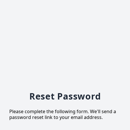
Reset Password
Please complete the following form. We'll send a
password reset link to your email address.