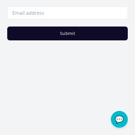
Submit
💬